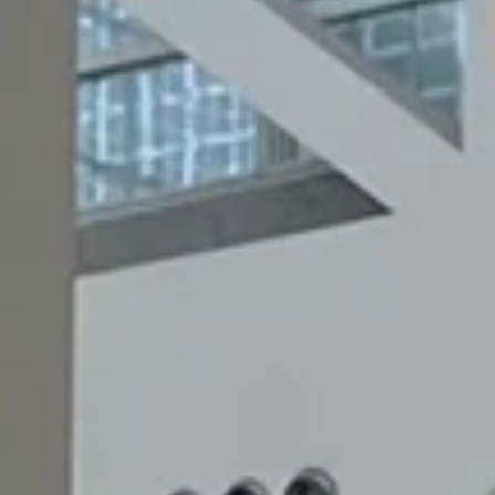
ABOU
CARE
ENGLIS