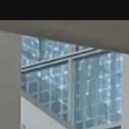
WHAT WE DO
OUR
OUR 
EVEN
OUR INSIGHT
AI×D
E-BO
BLOG
WHO WE ARE