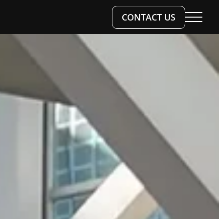
CONTACT US
 WORK
SERVICES
TS & WORKSHOPS
S
ESIGN
OKS