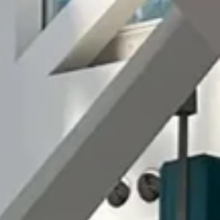
T US
ERS
H
日本語