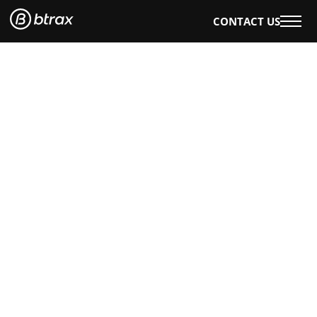
CONTACT US
WHAT WE DO
OUR WORK
OUR SERVICES
EVENTS & WORKSHOPS
OUR INSIGHTS
AI×DESIGN
E-BOOKS
BLOG
WHO WE ARE
ABOUT US
CAREERS
ENGLISH
日本語