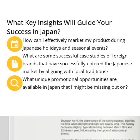
What Key Insights Will Guide Your 
Success in Japan?
How can I effectively market my product during 
Japanese holidays and seasonal events?
What are some successful case studies of foreign 
brands that have successfully entered the Japanese 
market by aligning with local traditions?
What unique promotional opportunities are 
available in Japan that I might be missing out on?