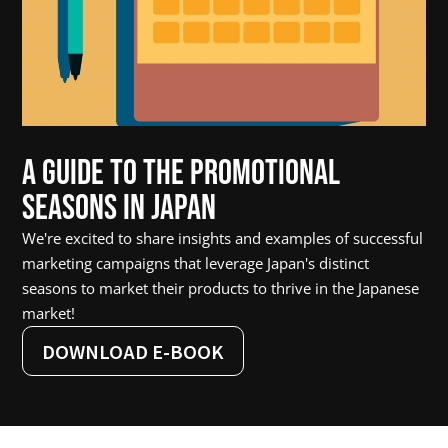
A Guide to the Promotional 
Seasons in Japan
We're excited to share insights and examples of successful 
marketing campaigns that leverage Japan's distinct 
seasons to market their products to thrive in the Japanese 
market!
DOWNLOAD E-BOOK