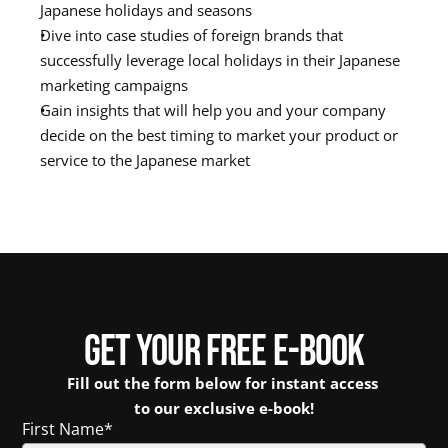
Japanese holidays and seasons
Dive into case studies of foreign brands that 
successfully leverage local holidays in their Japanese 
marketing campaigns
Gain insights that will help you and your company 
decide on the best timing to market your product or 
service to the Japanese market
GET YOUR FREE E-BOOK
Fill out the form below for instant access 
to our exclusive e-book!
First Name
*