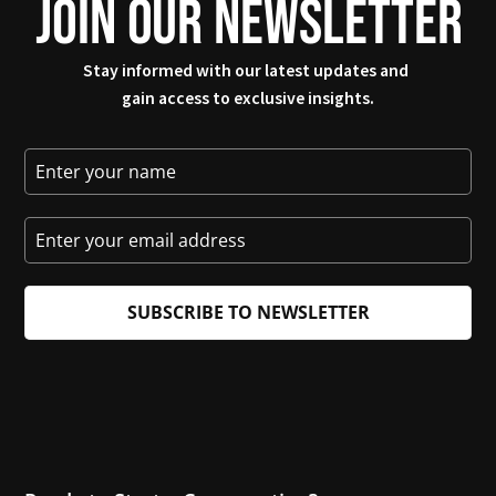
JOIN OUR NEWSLETTER
Stay informed with our latest updates and 
gain access to exclusive insights.