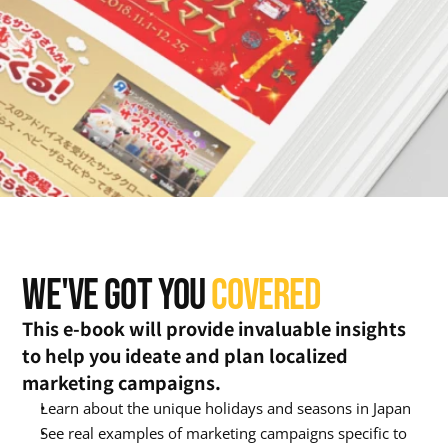
WE'VE GOT YOU 
COVERED
This e-book will provide invaluable insights 
to help you ideate and plan localized 
marketing campaigns.
Learn about the unique holidays and seasons in Japan
See real examples of marketing campaigns specific to 