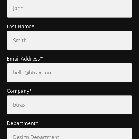
Last Name
*
Email Address
*
Company
*
Department
*