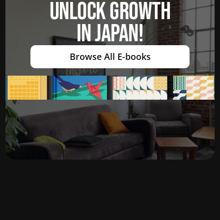
UNLOCK GROWTH
IN JAPAN!
Browse All E-books