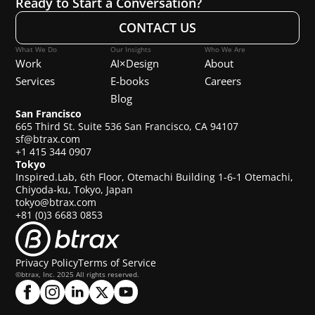
Ready to Start a Conversation?
CONTACT US
What We Do
Our Insights
Who We Are
Work
AI×Design
About
Services
E-books
Careers
Blog
San Francisco
665 Third St. Suite 536 San Francisco, CA 94107
sf@btrax.com
+1 415 344 0907
Tokyo
Inspired.Lab, 6th Floor, Otemachi Building 1-6-1 Otemachi,
Chiyoda-ku, Tokyo, Japan
tokyo@btrax.com
+81 (0)3 6683 0853
Privacy Policy
Terms of Service
©btrax, Inc. 2025 All rights reserved.