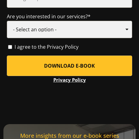
Are you interested in our services?
*
I agree to the Privacy Policy
Privacy Policy
More insights from our e-book series