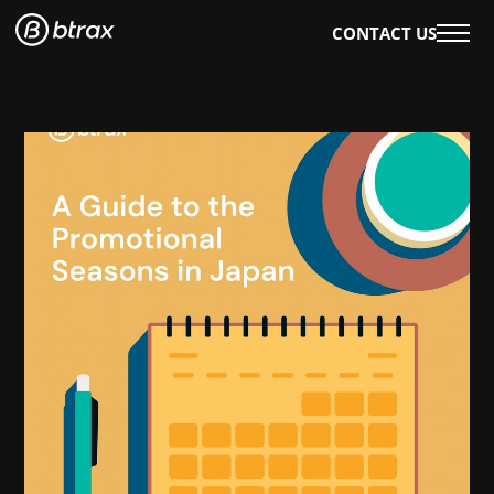
CONTACT US
WHAT WE DO
OUR WORK
OUR SERVICES
EVENTS & WORKSHOPS
OUR INSIGHTS
AI×DESIGN
E-BOOKS
BLOG
WHO WE ARE
ABOUT US
CAREERS
ENGLISH
日本語