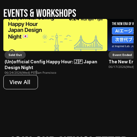
Events & Workshops
Sold Out
Event Ended
(Un)official Config Happy Hour: 🇯🇵 Japan 
The New Era
06/17/2026(Wed) J
Design Night
06/24/2026(Wed) PST
San Francisco
View All 